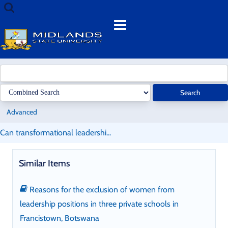
Skip
Search
to
terms
Menu
content
Search
Advanced
Can transformational leadershi...
Similar Items
Reasons for the exclusion of women from
leadership positions in three private schools in
Francistown, Botswana