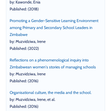
by: Kawonde, Enia
Published: (2018)
Promoting a Gender-Sensitive Learning Environment
among Primary and Secondary School Leaders in
Zimbabwe
by: Muzvidziwa, Irene
Published: (2022)
Reflections on a phenomenological inquiry into
Zimbabwean women's stories of managing schools
by: Muzvidziwa, Irene
Published: (2016)
Organisational culture, the media and the school.
by: Muzvidziwa, Irene, et al.
Published: (2016)