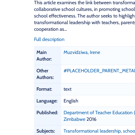
This article examines the link between transforma
collaborative school cultures, in promoting scho
school effectiveness. The author seeks to highlig
transformational leadership with teachers, parent
cooperation as...
Full description
B
Main
Muzvidziwa, Irene
i
Author:
b
l
Other
#PLACEHOLDER_PARENT_META
i
Authors:
o
g
Format:
text
r
Language:
English
a
p
Published:
Department of Teacher Education (
h
Zimbabwe
2016
i
c
Subjects:
Transformational leadership, scho