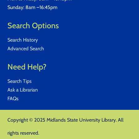
Sunday: 8am –16:45pm
Search Options
Search History
Advanced Search
Need Help?
Search Tips
Ask a Librarian
FAQs
Copyright © 2025 Midlands State University Library. All
rights reserved.