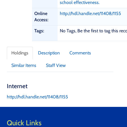
D
school effectiveness.
e
t
Online
http://hdl.handle.net/11408/1155
a
Access:
i
Tags:
No Tags, Be the first to tag this rec
l
s
Holdings
Description
Comments
Similar Items
Staff View
Internet
http://hdl.handle.net/11408/1155
Quick Links