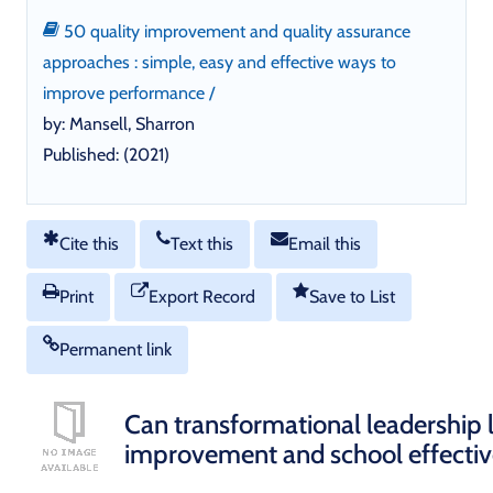
50 quality improvement and quality assurance
approaches : simple, easy and effective ways to
improve performance /
by: Mansell, Sharron
Published: (2021)
Cite this
Text this
Email this
Print
Export Record
Save to List
Permanent link
Can transformational leadership 
improvement and school effecti