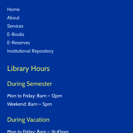
Home
About
Services
E-Books
E-Reserves
Institutional Repository
Library Hours
During Semester
Mon to Friday: 8am – 12pm
Weekend: 8am – 5pm
During Vacation
Mon to Friday: 8am – 16:45pm