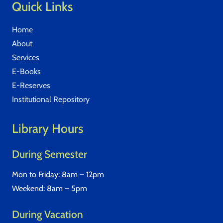
Quick Links
Home
About
Services
E-Books
E-Reserves
Institutional Repository
Library Hours
During Semester
Mon to Friday: 8am – 12pm
Weekend: 8am – 5pm
During Vacation