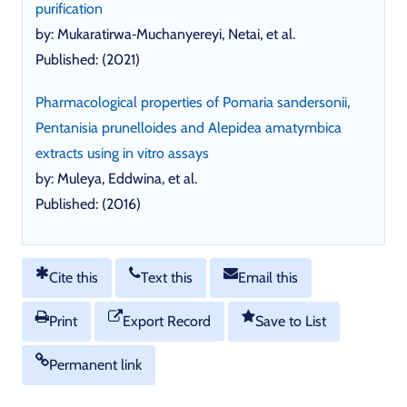
purification
by: Mukaratirwa‐Muchanyereyi, Netai, et al.
Published: (2021)
Pharmacological properties of Pomaria sandersonii,
Pentanisia prunelloides and Alepidea amatymbica
extracts using in vitro assays
by: Muleya, Eddwina, et al.
Published: (2016)
Cite this
Text this
Email this
Print
Export Record
Save to List
Permanent link