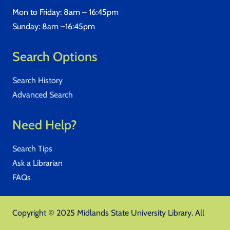
Mon to Friday: 8am – 16:45pm
Sunday: 8am –16:45pm
Search Options
Search History
Advanced Search
Need Help?
Search Tips
Ask a Librarian
FAQs
Copyright © 2025 Midlands State University Library. All