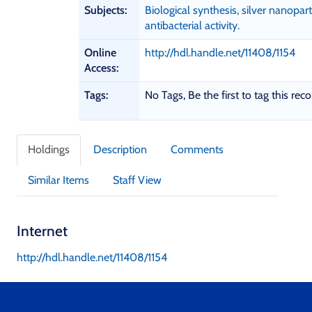
a
Subjects:
Biological synthesis, silver nanoparti
p
antibacterial activity.
h
i
Online
http://hdl.handle.net/11408/1154
c
Access:
D
e
Tags:
No Tags, Be the first to tag this reco
t
a
i
Holdings
Description
Comments
l
s
Similar Items
Staff View
Internet
http://hdl.handle.net/11408/1154