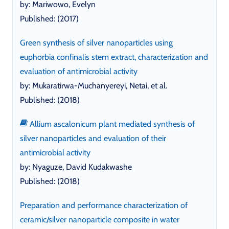
by: Mariwowo, Evelyn
Published: (2017)
Green synthesis of silver nanoparticles using
euphorbia confinalis stem extract, characterization and
evaluation of antimicrobial activity
by: Mukaratirwa-Muchanyereyi, Netai, et al.
Published: (2018)
Allium ascalonicum plant mediated synthesis of
silver nanoparticles and evaluation of their
antimicrobial activity
by: Nyaguze, David Kudakwashe
Published: (2018)
Preparation and performance characterization of
ceramic/silver nanoparticle composite in water