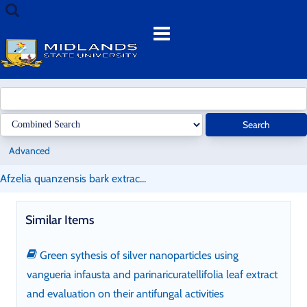
Skip
Search
to
terms
Menu
content
Search
Advanced
Afzelia quanzensis bark extrac...
Similar Items
Green sythesis of silver nanoparticles using
vangueria infausta and parinaricuratellifolia leaf extract
and evaluation on their antifungal activities