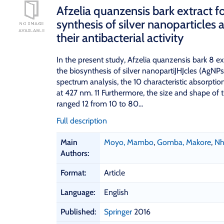
Afzelia quanzensis bark extract f
synthesis of silver nanoparticles 
their antibacterial activity
In the present study, Afzelia quanzensis bark 8 ex
the biosynthesis of silver nanopartiJHJcles (AgN
spectrum analysis, the 10 characteristic absorpt
at 427 nm. 11 Furthermore, the size and shape of 
ranged 12 from 10 to 80...
Full description
B
Main
Moyo, Mambo
,
Gomba, Makore
,
Nh
i
Authors:
b
l
Format:
Article
i
o
Language:
English
g
Published:
Springer
2016
r