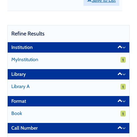
Save to List
Refine Results
Page
Institution
will
reload
MyInstitution
1 results
1
when
a
Library
filter
is
Library A
1 results
1
selected
or
Format
excluded.
Book
1 results
1
Call Number