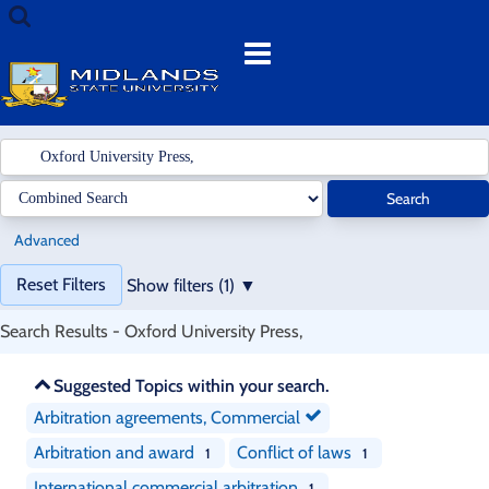
Showing
Skip
Search
1
to
terms
Menu
-
content
1
results
of
1
for
Search
search
'
Oxford
Advanced
University
Page
Press,
'
Reset Filters
Show filters (1)
will
reload
Search Results - Oxford University Press,
when
a
Skip
Suggested Topics within your search.
filter
recommendations
is
Arbitration agreements, Commercial
removed.
Arbitration and award
Conflict of laws
1
1
International commercial arbitration
1