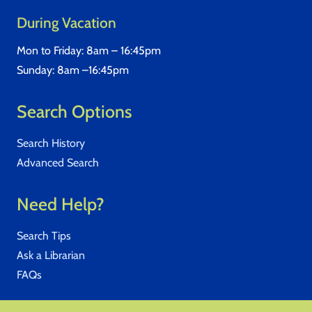
During Vacation
Mon to Friday: 8am – 16:45pm
Sunday: 8am –16:45pm
Search Options
Search History
Advanced Search
Need Help?
Search Tips
Ask a Librarian
FAQs