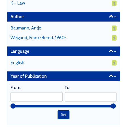
K - Law
1 results
1
Author
Baumann, Antje
1 results
1
Weigand, Frank-Bernd. 1960-
1 results
1
Language
English
1 results
1
Year of Publication
From:
To: