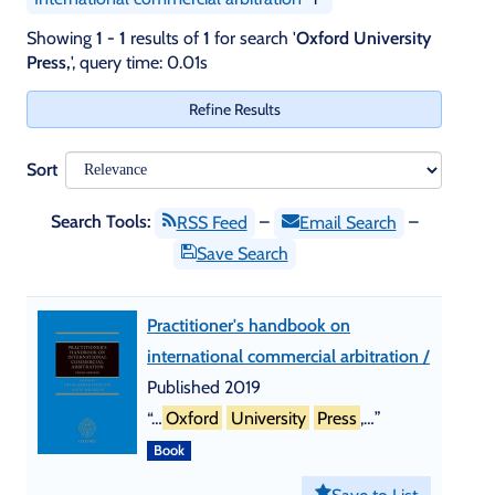
Skip
Showing
1 - 1
results of
1
for search '
Oxford University
recommendations
Press,
'
, query time: 0.01s
Refine Results
Sort
Search Tools:
–
–
RSS Feed
Email Search
Save Search
Practitioner's handbook on
international commercial arbitration /
Published 2019
“…
Oxford
University
Press
,…”
Book