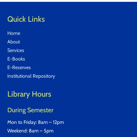
Quick Links
Home
About
Services
E-Books
E-Reserves
Institutional Repository
Library Hours
During Semester
Mon to Friday: 8am – 12pm
Weekend: 8am – 5pm