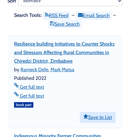
Sort
Search Tools:
–
–
RSS Feed
Email Search
Save Search
Resilience building Initiatives to Counter Shocks
and Stressors Affecting Rural Communities in
Chiredzi District, Zimbabwe
by
Rameck Defe
,
Mark Matsa
Published 2022
Get full text
Get full text
book part
Save to List
Indigenous Minority Farmer Communities