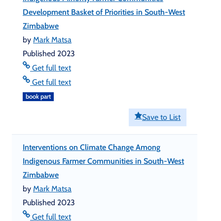
Development Basket of Priorities in South-West
Zimbabwe
by
Mark Matsa
Published 2023
Get full text
Get full text
book part
Save to List
Interventions on Climate Change Among
Indigenous Farmer Communities in South-West
Zimbabwe
by
Mark Matsa
Published 2023
Get full text