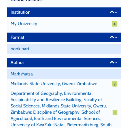
Page
Institution
will
reload
My University
4 results
4
when
a
Format
filter
is
book part
selected
or
Author
excluded.
Mark Matsa
Midlands State University, Gweru, Zimbabwe
2 results
2
Department of Geography, Environmental
Sustainability and Resilience Building, Faculty of
Social Sciences, Midlands State University, Gweru,
Zimbabwe; Discipline of Geography, School of
1 results
1
Agricultural, Earth and Environmental Sciences,
University of KwaZulu-Natal, Pietermaritzburg, South