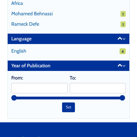
Africa
Mohamed Behnassi
1 results
1
Rameck Defe
1 results
1
Language
English
4 results
4
Year of Publication
From:
To: