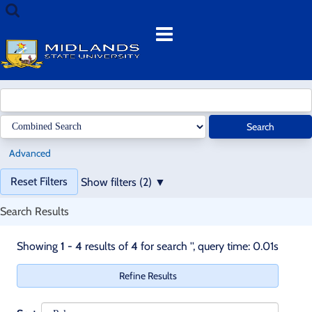
Showing
Skip
Search
1
to
terms
Menu
-
content
4
results
of
4
for
Search
search
'
'
Advanced
Page
Reset Filters
Show filters (2)
will
reload
Search Results
when
a
Skip
Skip
Showing
1 - 4
results of
4
for search '
'
, query time: 0.01s
filter
recommendations
recommendations
is
Refine Results
removed.