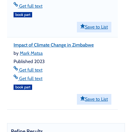
Get full text
book part
Save to List
Impact of Climate Change in Zimbabwe
by
Mark Matsa
Published 2023
Get full text
Get full text
book part
Save to List
Refine Results