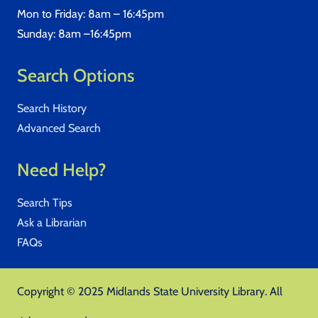
Mon to Friday: 8am – 16:45pm
Sunday: 8am –16:45pm
Search Options
Search History
Advanced Search
Need Help?
Search Tips
Ask a Librarian
FAQs
Copyright © 2025 Midlands State University Library. All