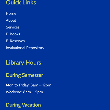
Quick Links
Home
About
Services
E-Books
E-Reserves
Institutional Repository
Library Hours
During Semester
Mon to Friday: 8am – 12pm
Weekend: 8am – 5pm
During Vacation