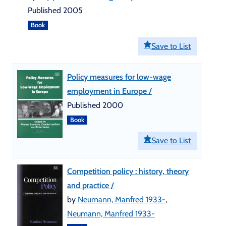
Published 2005
Book
Save to List
Policy measures for low-wage
employment in Europe /
Published 2000
Book
Save to List
Competition policy : history, theory
and practice /
by
Neumann, Manfred 1933-
,
Neumann, Manfred 1933-