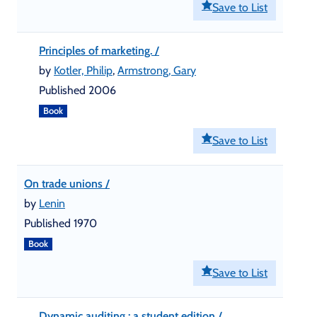
Save to List
Principles of marketing. /
by
Kotler, Philip
,
Armstrong, Gary
Published 2006
Book
Save to List
On trade unions /
by
Lenin
Published 1970
Book
Save to List
Dynamic auditing : a student edition /