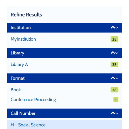
Refine Results
Page
Institution
will
reload
MyInstitution
38 results
38
when
a
Library
filter
is
Library A
38 results
38
selected
or
Format
excluded.
Book
38 results
38
Conference Proceeding
1 results
1
Call Number
H - Social Science