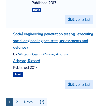
Published 2013
Book
Save to List
Social engineering penetration testing : executing
social engineering pen tests, assessments and
defense /
by
Watson, Gavin
,
Mason, Andrew
,
Ackyord, Richard
Published 2014
Book
Save to List
1
2
Next
[2]