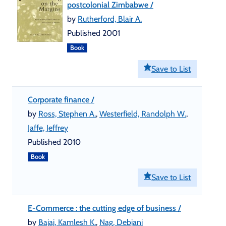
postcolonial Zimbabwe /
by
Rutherford, Blair A.
Published 2001
Book
Save to List
Corporate finance /
by
Ross, Stephen A.
,
Westerfield, Randolph W.
,
Jaffe, Jeffrey
Published 2010
Book
Save to List
E-Commerce : the cutting edge of business /
by
Bajaj, Kamlesh K.
,
Nag, Debjani