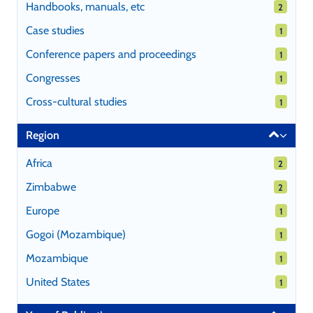
Handbooks, manuals, etc
2 results
2
Case studies
1 results
1
Conference papers and proceedings
1 results
1
Congresses
1 results
1
Cross-cultural studies
1 results
1
Region
Africa
2 results
2
Zimbabwe
2 results
2
Europe
1 results
1
Gogoi (Mozambique)
1 results
1
Mozambique
1 results
1
United States
1 results
1