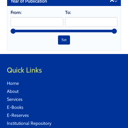
Year of Publication
From:
To:
Quick Links
Home
About
Services
E-Books
E-Reserves
Institutional Repository