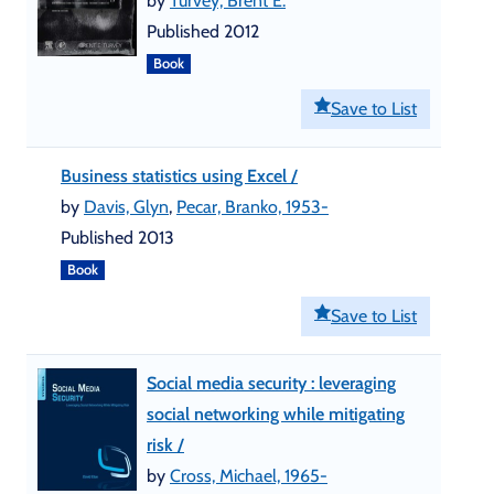
by
Turvey, Brent E.
Published 2012
Book
Save to List
Business statistics using Excel /
by
Davis, Glyn
,
Pecar, Branko, 1953-
Published 2013
Book
Save to List
Social media security : leveraging
social networking while mitigating
risk /
by
Cross, Michael, 1965-