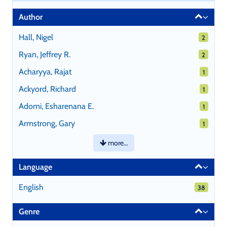
Author
Hall, Nigel
2 results
2
Ryan, Jeffrey R.
2 results
2
Acharyya, Rajat
1 results
1
Ackyord, Richard
1 results
1
Adomi, Esharenana E.
1 results
1
Armstrong, Gary
1 results
1
more…
Language
English
38 results
38
Genre