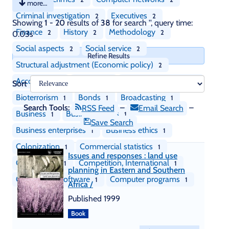
more…
Criminal investigation
Executives
2
2
Skip
Showing
1 - 20
results of
38
for search '
'
, query time:
recommendations
Finance
History
Methodology
2
2
2
0.03s
Social aspects
Social service
2
2
Refine Results
Structural adjustment (Economic policy)
2
Accounting
Auditing
Biological weapons
1
1
1
Sort
Bioterrorism
Bonds
Broadcasting
1
1
1
Search Tools:
–
–
RSS Feed
Email Search
Business
Business cycles
1
1
Save Search
Business enterprises
Business ethics
1
1
Colonization
Commercial statistics
1
1
Issues and responses : land use
Competition
Competition, International
1
1
planning in Eastern and Southern
Component software
Computer programs
1
1
Africa /
Published 1999
Book