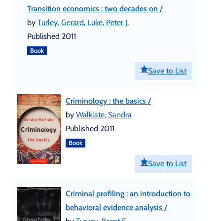
Transition economics : two decades on /
by
Turley, Gerard
,
Luke, Peter J.
Published 2011
Book
Save to List
Criminology : the basics /
by
Walklate, Sandra
Published 2011
Book
Save to List
Criminal profiling : an introduction to
behavioral evidence analysis /