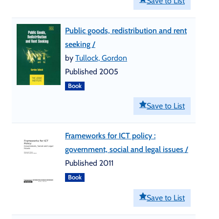
Save to List
Public goods, redistribution and rent
seeking /
by
Tullock, Gordon
Published 2005
Book
Save to List
Frameworks for ICT policy :
government, social and legal issues /
Published 2011
Book
Save to List