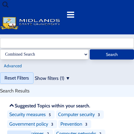
Showing
Skip
Search
1
to
terms
Menu
-
content
20
results
of
38
for
Search
search
'
'
Advanced
Page
Reset Filters
Show filters (1)
will
reload
Search Results
when
a
Skip
Suggested Topics within your search.
filter
recommendations
is
Security measures
Computer security
5
3
removed.
Government policy
Prevention
3
3
Computer crimes
Computer networks
2
2