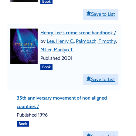
Book
Save to List
Henry Lee's crime scene handbook /
by
Lee, Henry C.
,
Palmbach, Timothy
,
Miller, Marilyn T.
Published 2001
Book
Save to List
35th anniversary movement of non aligned
countries /
Published 1996
Book