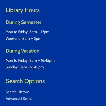
Library Hours
During Semester
Mon to Friday: 8am – 12pm
Weekend: 8am – 5pm
During Vacation
Mon to Friday: 8am – 16:45pm
Sunday: 8am –16:45pm
Search Options
Search History
Advanced Search