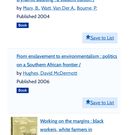
by
Marx, B.
,
Watt, Van Der A.
,
Bourne, P.
Published 2004
Book
Save to List
From enslavement to environmentalism : politics
on a Southern African frontier /
by
Hughes, David McDermott
Published 2006
Book
Save to List
Working on the margins : black
workers, white farmers in