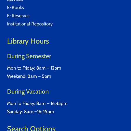
E-Books
E-Reserves
Institutional Repository
Library Hours
During Semester
Mon to Friday: 8am – 12pm
Weekend: 8am – 5pm
During Vacation
Mon to Friday: 8am – 16:45pm
Sunday: 8am –16:45pm
Search Options