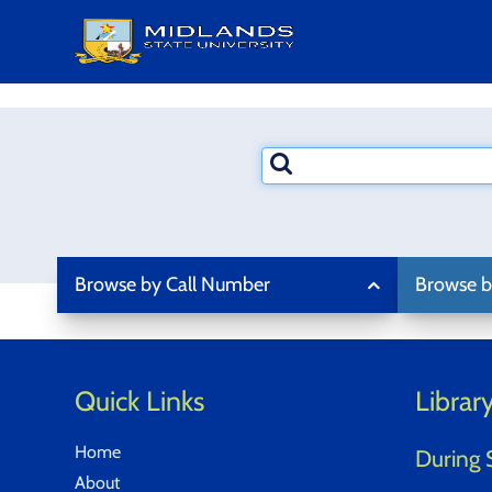
Skip
to
content
Search
terms
Browse by Call Number
Browse b
Quick Links
Librar
Home
During 
About