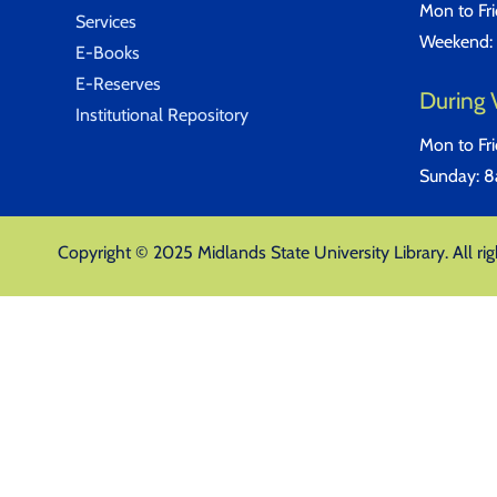
Mon to Fr
Services
Weekend:
E-Books
E-Reserves
During 
Institutional Repository
Mon to Fr
Sunday: 
Copyright © 2025 Midlands State University Library. All rig