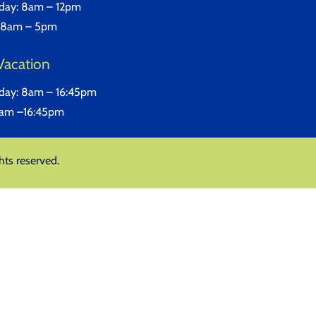
iday: 8am – 12pm
 8am – 5pm
Vacation
iday: 8am – 16:45pm
8am –16:45pm
hts reserved.