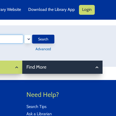
rary Website
Download the Library App
Login
Search
Advanced
Find More
Need Help?
Search Tips
Ask a Librarian