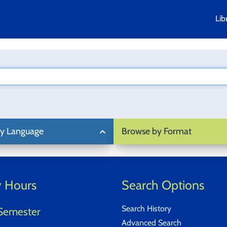
Lib
y Language
Browse by Format
y Hours
Search Options
Search History
Semester
Advanced Search