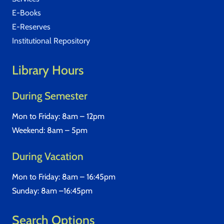
E-Books
E-Reserves
Institutional Repository
Library Hours
During Semester
Mon to Friday: 8am – 12pm
Weekend: 8am – 5pm
During Vacation
Mon to Friday: 8am – 16:45pm
Sunday: 8am –16:45pm
Search Options