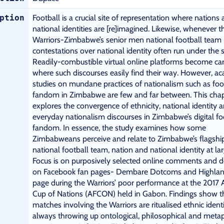
ption
Football is a crucial site of representation where nations
national identities are [re]imagined. Likewise, whenever t
Warriors-Zimbabwe’s senior men national football team 
contestations over national identity often run under the s
Readily-combustible virtual online platforms become car
where such discourses easily find their way. However, a
studies on mundane practices of nationalism such as foo
fandom in Zimbabwe are few and far between. This cha
explores the convergence of ethnicity, national identity 
everyday nationalism discourses in Zimbabwe’s digital fo
fandom. In essence, the study examines how some
Zimbabweans perceive and relate to Zimbabwe’s flagshi
national football team, nation and national identity at lar
Focus is on purposively selected online comments and 
on Facebook fan pages- Dembare Dotcoms and Highlan
page during the Warriors’ poor performance at the 2017 A
Cup of Nations (AFCON) held in Gabon. Findings show t
matches involving the Warriors are ritualised ethnic ident
always throwing up ontological, philosophical and meta