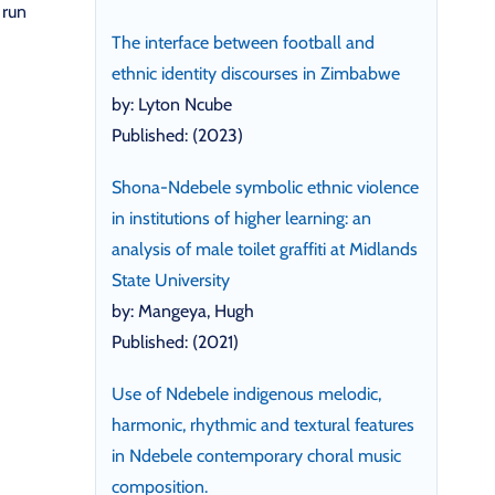
 run
The interface between football and
ethnic identity discourses in Zimbabwe
by: Lyton Ncube
Published: (2023)
Shona-Ndebele symbolic ethnic violence
in institutions of higher learning: an
analysis of male toilet graffiti at Midlands
State University
by: Mangeya, Hugh
Published: (2021)
Use of Ndebele indigenous melodic,
harmonic, rhythmic and textural features
in Ndebele contemporary choral music
composition.