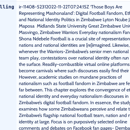
lling
ir-11408-52312022-11-22T07:24:15Z ‘Those Boys Are
Representing Mashonaland’: Digital Football Fandom, Eth
and National Identity Politics in Zimbabwe Lyton Ncube 
Maposa Midlands State University Great Zimbabwe Univ
Masvingo, Zimbabwe Warriors Everyday nationalism F
Shona Ndebele Football is a crucial site of representatio
nations and national identities are [re]imagined. Likewise,
whenever the Warriors-Zimbabwe’s senior men national 
team play, contestations over national identity often run
the surface. Readily-combustible virtual online platforms
become carnivals where such discourses easily find their
However, academic studies on mundane practices of
nationalism such as football fandom in Zimbabwe are f
far between. This chapter explores the convergence of et
national identity and everyday nationalism discourses in
Zimbabwe’s digital football fandom. In essence, the stud
examines how some Zimbabweans perceive and relate 
Zimbabwe’s flagship national football team, nation and 
identity at large. Focus is on purposively selected online
comments and debates on Facebook fan pages- Demba