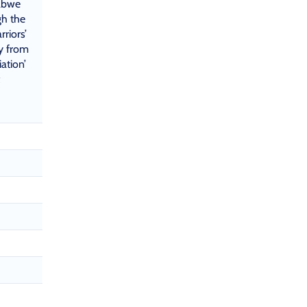
abwe
gh the
rriors’
y from
ation’