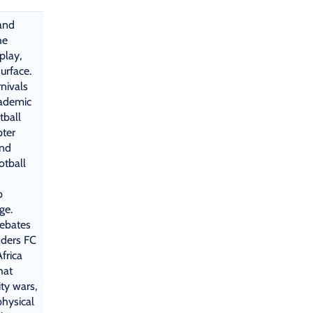
 and
he
play,
urface.
nivals
cademic
tball
pter
and
otball
p
ge.
debates
ders FC
frica
hat
ity wars,
physical