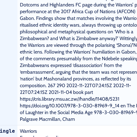
Dotcoms and Highlanders FC page during the Warriors’ 
performance at the 2017 Africa Cup of Nations (AFCON) 
Gabon. Findings show that matches involving the Warrio
ritualised ethnic identity wars, always throwing up ontolo
philosophical and metaphysical questions on ‘Who is a
Zimbabwean? and What is Zimbabwe anyway?’ Wittingly 
the Warriors are viewed through the polarising ‘Shona’/’N
ethnic lens. Following the Warriors’ humiliation in Gabon
of the comments presumably from the Ndebele speakin
Zimbabweans expressed ‘disassociation’ from the
‘embarrassment’, arguing that the team was not represen
‘nation’ but Mashonaland provinces, as reflected by its
composition. 267 290 2022-11-22T07:24:15Z 2022-11-
22T07:24:15Z 2021-11-04 book part
https://cris.library.msu.ac.zw//handle/11408/5231
https://doi.org/10.1007/978-3-030-81969-9_14 en The P
of Laughter in the Social Media Age 978-3-030-81969-
Palgrave Macmillan, Cham
ingle
Warriors