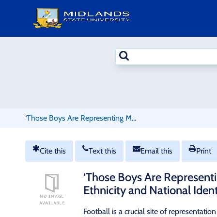
Skip
to
content
Search
terms
‘Those Boys Are Representing M...
Cite this
Text this
Email this
Print
‘Those Boys Are Representi
Ethnicity and National Iden
Football is a crucial site of representati