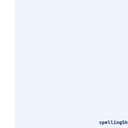
spellingSh