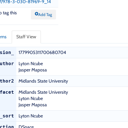
1007/978-3-030-81969-9_14
o tag this
Add Tag
tems
Staff View
sion_
1779905311700680704
uthor
Lyton Ncube
Jasper Maposa
thor2
Midlands State University
facet
Midlands State University
Lyton Ncube
Jasper Maposa
_sort
Lyton Ncube
ction
DSpace