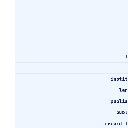
f
instit
lan
publis
publ
record_f