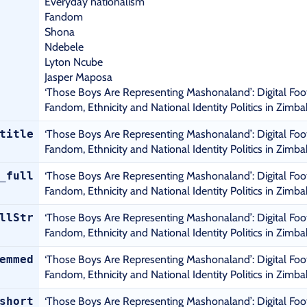
Everyday nationalism
Fandom
Shona
Ndebele
Lyton Ncube
Jasper Maposa
‘Those Boys Are Representing Mashonaland’: Digital Foo
Fandom, Ethnicity and National Identity Politics in Zimb
title
‘Those Boys Are Representing Mashonaland’: Digital Foo
Fandom, Ethnicity and National Identity Politics in Zimb
_full
‘Those Boys Are Representing Mashonaland’: Digital Foo
Fandom, Ethnicity and National Identity Politics in Zimb
llStr
‘Those Boys Are Representing Mashonaland’: Digital Foo
Fandom, Ethnicity and National Identity Politics in Zimb
emmed
‘Those Boys Are Representing Mashonaland’: Digital Foo
Fandom, Ethnicity and National Identity Politics in Zimb
short
‘Those Boys Are Representing Mashonaland’: Digital Foo