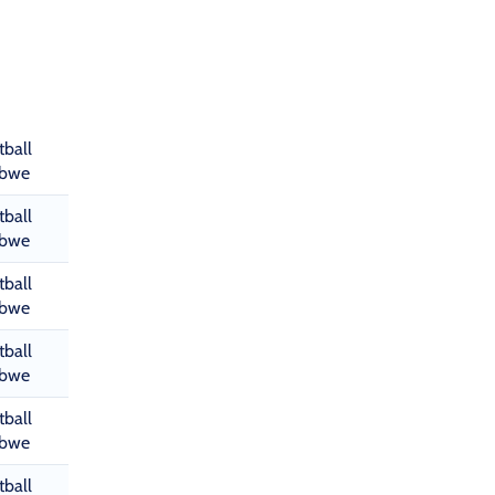
tball
abwe
tball
abwe
tball
abwe
tball
abwe
tball
abwe
tball