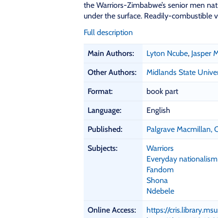
the Warriors-Zimbabwe’s senior men natio
under the surface. Readily-combustible v
Full description
B
Main Authors:
Lyton Ncube
,
Jasper
i
b
Other Authors:
Midlands State Univer
l
i
Format:
book part
o
Language:
English
g
r
Published:
Palgrave Macmillan,
a
p
Subjects:
Warriors
h
Everyday nationalism
i
Fandom
c
Shona
D
Ndebele
e
t
Online Access:
https://cris.library.m