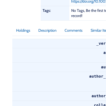
a
https://doi.org/10.
i
Tags:
No Tags, Be the first t
l
record!
s
Holdings
Description
Comments
Similar I
_ver
a
au
author_
author
colle