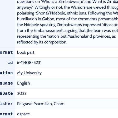
questions on ‘Who is a Zimbabwean? and What is Zimb
anyway?’ Wittingly or not, the Warriors are viewed throu
polarising ‘Shona’/’Ndebele’, ethnic lens. Following the Wa
humiliation in Gabon, most of the comments presumabl
the Ndebele speaking Zimbabweans expressed ‘disassoci
from the ‘embarrassment’, arguing that the team was not
representing the ‘nation’ but Mashonaland provinces, as
reflected by its composition.
ormat
book part
id
ir-11408-5231
ution
My University
guage
English
hDate
2022
isher
Palgrave Macmillan, Cham
ormat
dspace