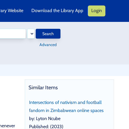
rary Website
Download the Library App
Login
Search
Advanced
Similar Items
Intersections of nativism and football
fandom in Zimbabwean online spaces
by: Lyton Ncube
whenever
Published: (2023)