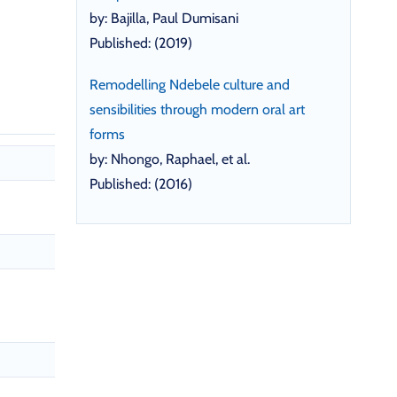
by: Bajilla, Paul Dumisani
Published: (2019)
Remodelling Ndebele culture and
sensibilities through modern oral art
forms
by: Nhongo, Raphael, et al.
Published: (2016)