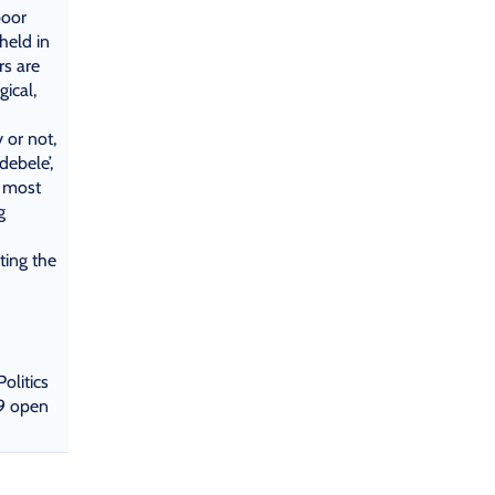
poor
held in
rs are
gical,
or not,
debele’,
, most
g
ting the
olitics
9 open