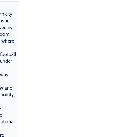
nicity
Jasper
ersity,
andom
n where
football
 under
 way.
ew and
hnicity,
y
to
national
re