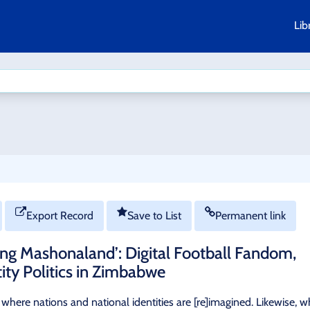
Lib
Export Record
Save to List
Permanent link
ng Mashonaland’: Digital Football Fandom,
tity Politics in Zimbabwe
on where nations and national identities are [re]imagined. Likewise, 