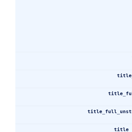
title
title_fu
title_full_unst
title_