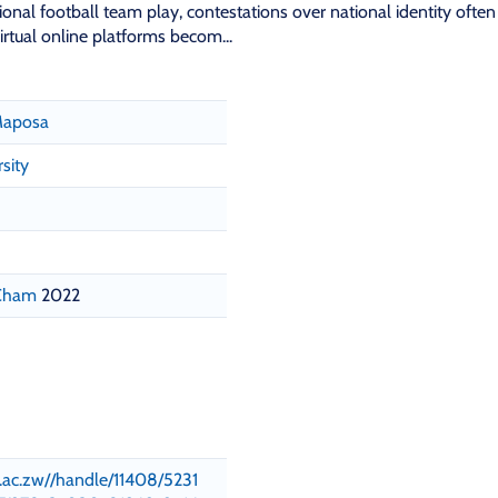
nal football team play, contestations over national identity often
irtual online platforms becom...
 Maposa
sity
 Cham
2022
su.ac.zw//handle/11408/5231