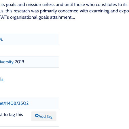
its goals and mission unless and until those who constitutes to its
Thus, this research was primarily concerned with examining and expo
AT’s organisational goals attainment....
M.
iversity
2019
ls
.net/11408/3502
t to tag this
Add Tag