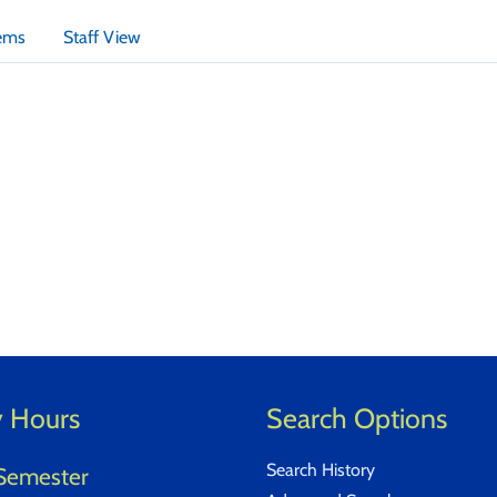
tems
Staff View
y Hours
Search Options
Search History
Semester