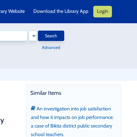
rary Website
Download the Library App
Login
Search
Advanced
Similar Items
An investigation into job satisfaction
and how it impacts on job performance:
cy
a case of Bikita district public secondary
school teachers.