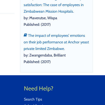
satisfaction: The case of employees in
Zimbabwean Mission Hospitals.
by: Maverutse, Wispa
Published: (2017)
The impact of employees’ emotions
on their job performance at Anchor yeast
private limited Zimbabwe.
by: Zwangendaba, Brilliant
Published: (2017)
Need Help?
Search Tips