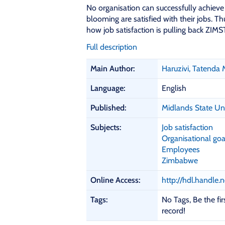
No organisation can successfully achieve 
blooming are satisfied with their jobs. 
how job satisfaction is pulling back ZIMST
Full description
B
Main Author:
Haruzivi, Tatenda 
i
b
Language:
English
l
i
Published:
Midlands State Un
o
Subjects:
Job satisfaction
g
Organisational goa
r
Employees
a
Zimbabwe
p
h
Online Access:
http://hdl.handle
i
c
Tags:
No Tags, Be the firs
D
record!
e