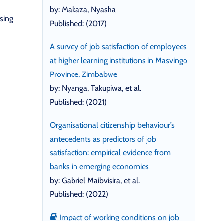
by: Makaza, Nyasha
sing
Published: (2017)
A survey of job satisfaction of employees
at higher learning institutions in Masvingo
Province, Zimbabwe
by: Nyanga, Takupiwa, et al.
Published: (2021)
Organisational citizenship behaviour’s
antecedents as predictors of job
satisfaction: empirical evidence from
banks in emerging economies
by: Gabriel Maibvisira, et al.
Published: (2022)
Impact of working conditions on job