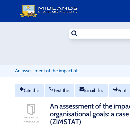
Skip
to
content
Search
terms
An assessment of the impact of...
Cite this
Text this
Email this
Print
An assessment of the impact
organisational goals: a cas
(ZIMSTAT)