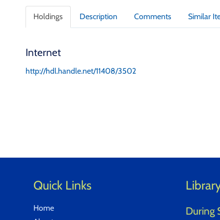
t
a
Holdings
Description
Comments
Similar I
i
l
s
Internet
http://hdl.handle.net/11408/3502
Quick Links
Librar
Home
During 