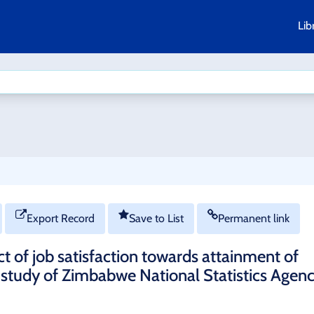
Lib
Export Record
Save to List
Permanent link
 of job satisfaction towards attainment of
e study of Zimbabwe National Statistics Agen