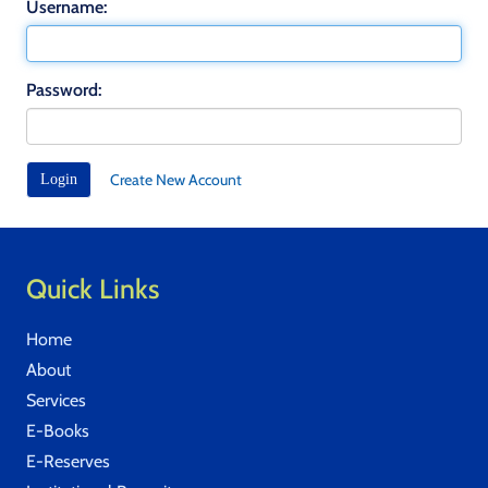
Username:
Password:
Create New Account
Quick Links
Home
About
Services
E-Books
E-Reserves