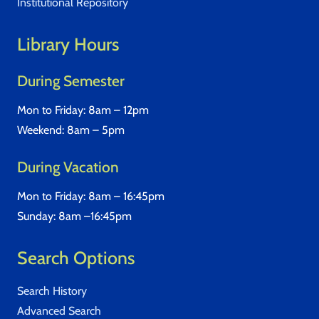
Institutional Repository
Library Hours
During Semester
Mon to Friday: 8am – 12pm
Weekend: 8am – 5pm
During Vacation
Mon to Friday: 8am – 16:45pm
Sunday: 8am –16:45pm
Search Options
Search History
Advanced Search