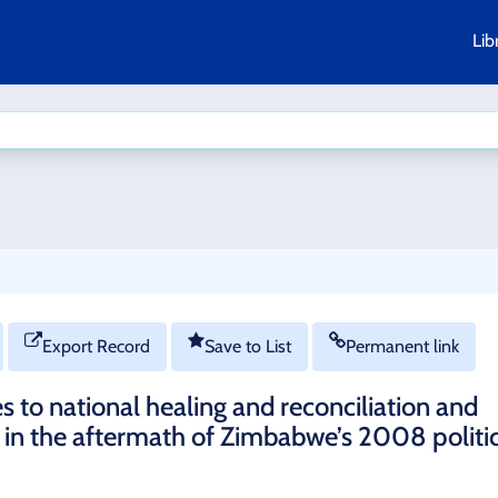
Lib
Export Record
Save to List
Permanent link
s to national healing and reconciliation and
in the aftermath of Zimbabwe’s 2008 politi