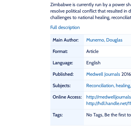
Zimbabwe is currently run by a power sh
resolve political conflict that resulted in
challenges to national healing, reconcili
Full description
B
Main Author:
Munemo, Douglas
i
b
Format:
Article
l
i
Language:
English
o
Published:
Medwell Journals
2016
g
r
Subjects:
Reconciliation, healin
a
p
Online Access:
http://medwelljournals
h
http://hdl.handle.net/
i
c
Tags:
No Tags, Be the first to
D
e