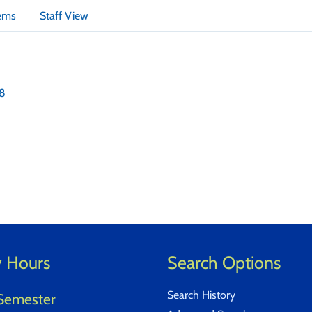
tems
Staff View
18
y Hours
Search Options
Search History
Semester