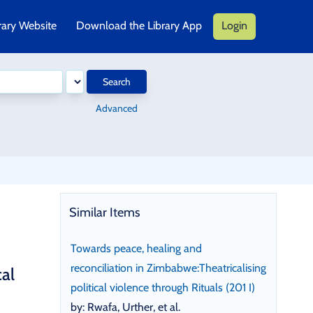
rary Website
Download the Library App
Login
Search
Advanced
Similar Items
Towards peace, healing and
reconciliation in Zimbabwe:Theatricalising
cal
political violence through Rituals (201 I)
by: Rwafa, Urther, et al.