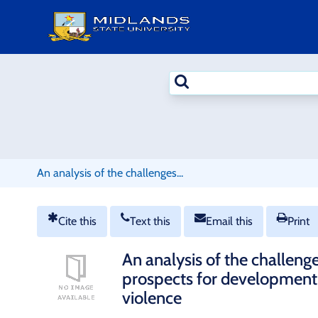
Skip
to
content
Search
terms
An analysis of the challenges...
Cite this
Text this
Email this
Print
An analysis of the challenge
prospects for development 
violence