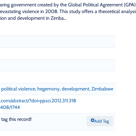
aring government created by the Global Political Agreement (GPA)
 devastating violence in 2008. This study offers a theoretical analysi
ation and development in Zimba...
g, political violence, hegemony, development, Zimbabwe
.com/abstract/?doi=pjssci.2012.311.318
11408/1744
 tag this record!
Add Tag