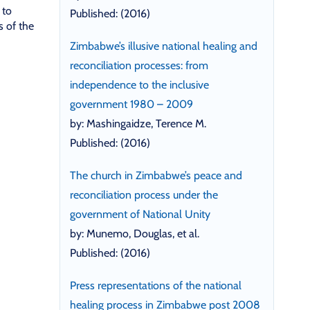
 to
Published: (2016)
s of the
Zimbabwe’s illusive national healing and
reconciliation processes: from
independence to the inclusive
government 1980 – 2009
by: Mashingaidze, Terence M.
Published: (2016)
The church in Zimbabwe’s peace and
reconciliation process under the
government of National Unity
by: Munemo, Douglas, et al.
Published: (2016)
Press representations of the national
healing process in Zimbabwe post 2008