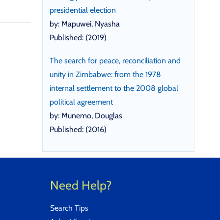
presidential election
by: Mapuwei, Nyasha
Published: (2019)
The search for peace, reconciliation and
unity in Zimbabwe: from the 1978
internal settlement to the 2008 global
political agreement
by: Munemo, Douglas
Published: (2016)
Need Help?
Search Tips