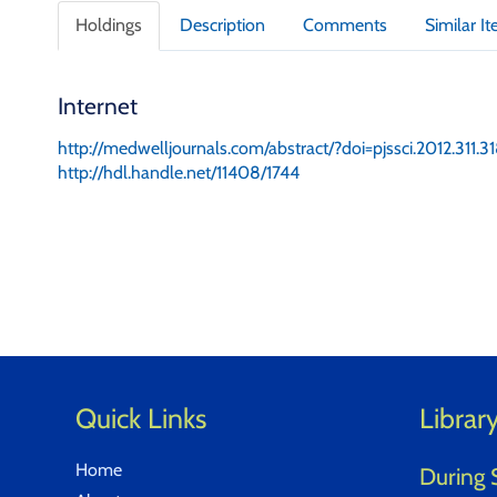
t
Holdings
Description
Comments
Similar I
a
i
l
Internet
s
http://medwelljournals.com/abstract/?doi=pjssci.2012.311.3
http://hdl.handle.net/11408/1744
Quick Links
Librar
Home
During 