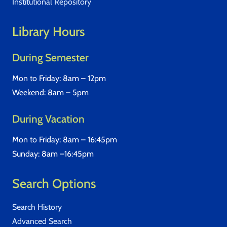
Institutional Repository
Library Hours
During Semester
Mon to Friday: 8am – 12pm
Weekend: 8am – 5pm
During Vacation
Mon to Friday: 8am – 16:45pm
Sunday: 8am –16:45pm
Search Options
Search History
Advanced Search