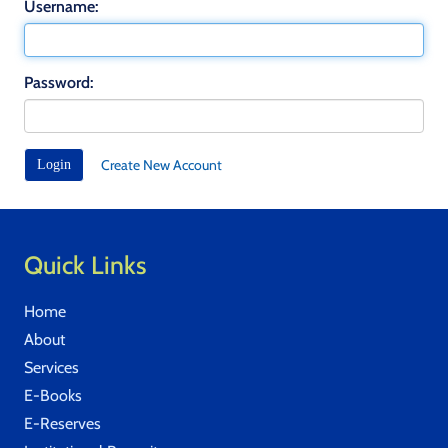
Username:
Password:
Create New Account
Quick Links
Home
About
Services
E-Books
E-Reserves