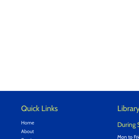
Quick Links
Librar
Home
During 
About
Mon to Fr