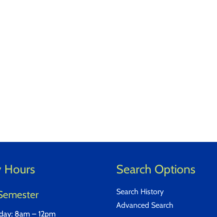
y Hours
Search Options
Search History
Semester
Advanced Search
iday: 8am – 12pm