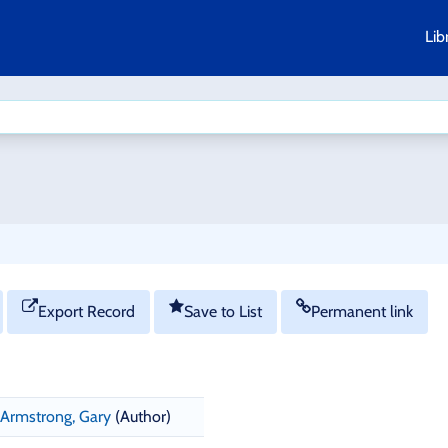
Lib
Export Record
Save to List
Permanent link
Armstrong, Gary
(Author)