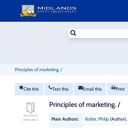
Skip
to
content
Search
terms
Principles of marketing. /
Cite this
Text this
Email this
Print
Principles of marketing. /
B
Main Authors:
Kotler, Philip
(Author)
,
i