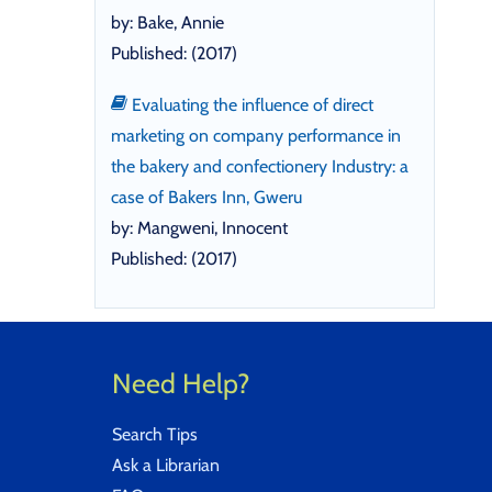
by: Bake, Annie
Published: (2017)
Evaluating the influence of direct
marketing on company performance in
the bakery and confectionery Industry: a
case of Bakers Inn, Gweru
by: Mangweni, Innocent
Published: (2017)
Need Help?
Search Tips
Ask a Librarian