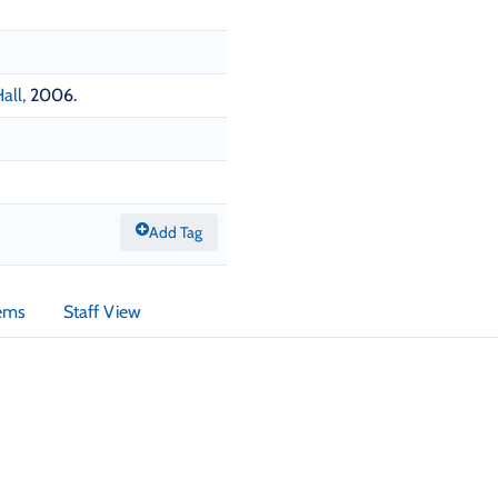
all,
2006.
Add Tag
tems
Staff View