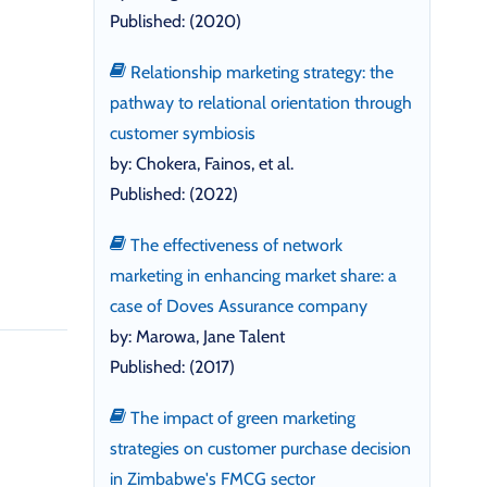
Published: (2020)
Relationship marketing strategy: the
pathway to relational orientation through
customer symbiosis
by: Chokera, Fainos, et al.
Published: (2022)
The effectiveness of network
marketing in enhancing market share: a
case of Doves Assurance company
by: Marowa, Jane Talent
Published: (2017)
The impact of green marketing
strategies on customer purchase decision
in Zimbabwe's FMCG sector