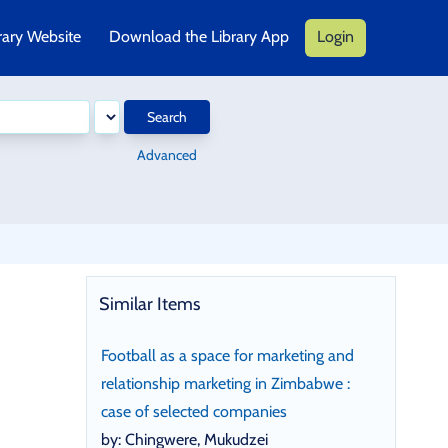
rary Website
Download the Library App
Login
Search
Advanced
Similar Items
Football as a space for marketing and
relationship marketing in Zimbabwe :
case of selected companies
by: Chingwere, Mukudzei