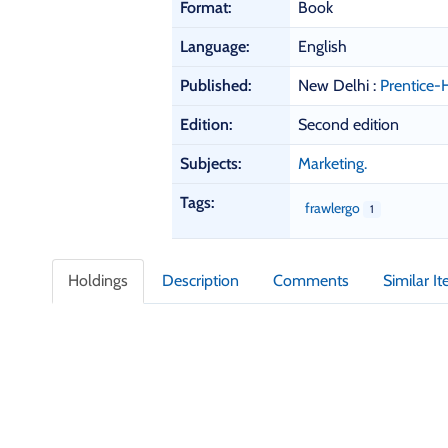
b
Format:
Book
l
i
Language:
English
o
Published:
New Delhi :
Prentice-H
g
r
Edition:
Second edition
a
p
Subjects:
Marketing.
h
i
Tags:
frawlergo
1
c
D
e
Holdings
Description
Comments
Similar I
t
a
i
l
s