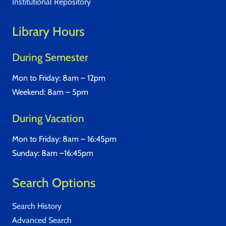
Institutional Repository
Library Hours
During Semester
Mon to Friday: 8am – 12pm
Weekend: 8am – 5pm
During Vacation
Mon to Friday: 8am – 16:45pm
Sunday: 8am –16:45pm
Search Options
Search History
Advanced Search