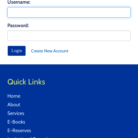
Username:
Password:
Create New Account
Quick Links
Home
About
Services
E-Books
E-Reserves