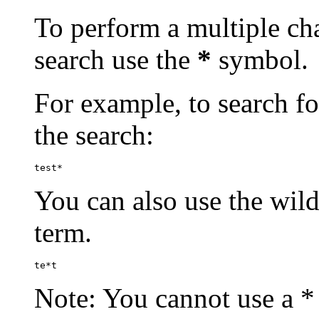
To perform a multiple cha
search use the
*
symbol.
For example, to search for
the search:
test*
You can also use the wild
term.
te*t
Note: You cannot use a * 