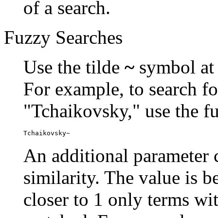
of a search.
Fuzzy Searches
Use the tilde
~
symbol at 
For example, to search fo
"Tchaikovsky," use the f
Tchaikovsky~
An additional parameter c
similarity. The value is 
closer to 1 only terms wit