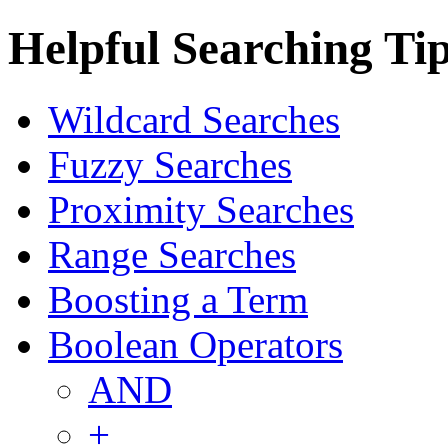
Helpful Searching Ti
Wildcard Searches
Fuzzy Searches
Proximity Searches
Range Searches
Boosting a Term
Boolean Operators
AND
+