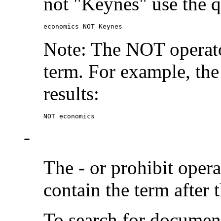
not "Keynes" use the q
economics NOT Keynes
Note: The NOT operato
term. For example, the
results:
NOT economics
-
The
-
or prohibit oper
contain the term after 
To search for documen