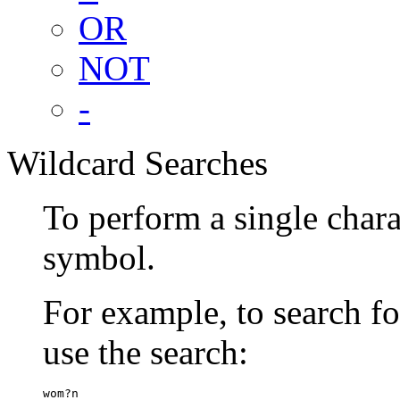
OR
NOT
-
Wildcard Searches
To perform a single chara
symbol.
For example, to search 
use the search:
wom?n