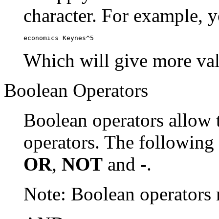
character. For example, y
economics Keynes^5
Which will give more val
Boolean Operators
Boolean operators allow 
operators. The following
OR
,
NOT
and
-
.
Note: Boolean operator