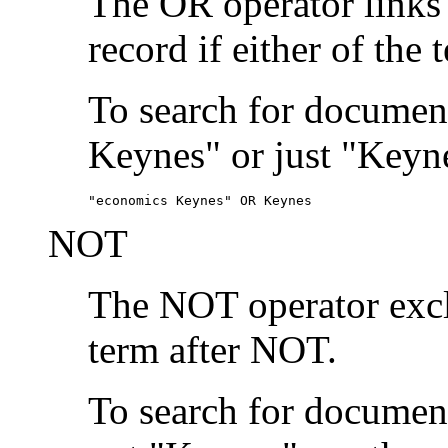
The OR operator links
record if either of the 
To search for document
Keynes" or just "Keyne
"economics Keynes" OR Keynes
NOT
The NOT operator exclu
term after NOT.
To search for documen