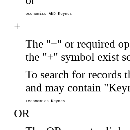
or
economics AND Keynes
+
The "+" or required ope
the "+" symbol exist s
To search for records 
and may contain "Keyn
+economics Keynes
OR