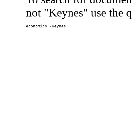
not "Keynes" use the q
economics -Keynes