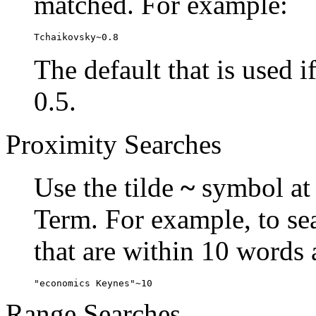
matched. For example:
Tchaikovsky~0.8
The default that is used i
0.5.
Proximity Searches
Use the tilde
~
symbol at 
Term. For example, to se
that are within 10 words 
"economics Keynes"~10
Range Searches