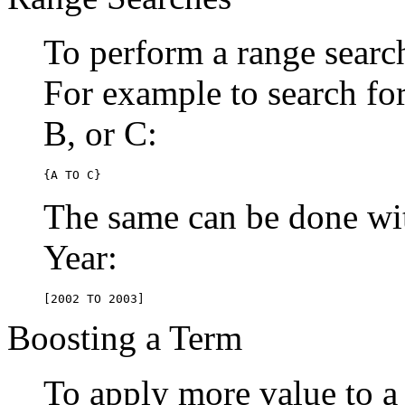
To perform a range searc
For example to search for 
B, or C:
{A TO C}
The same can be done wit
Year:
[2002 TO 2003]
Boosting a Term
To apply more value to a