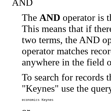
AND
The
AND
operator is t
This means that if the
two terms, the AND op
operator matches recor
anywhere in the field o
To search for records 
"Keynes" use the quer
economics Keynes